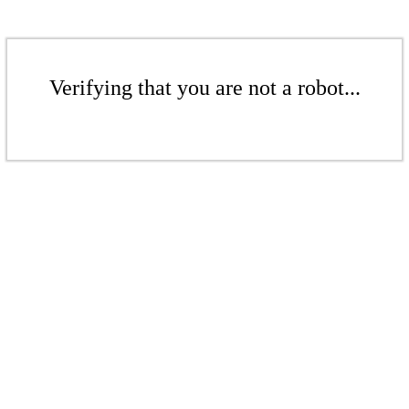
Verifying that you are not a robot...