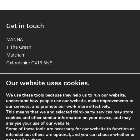
Get in touch
MANNA
1 The Green
Marcham
Oxfordshire OX13 6NE
elizabeth@manna-anglican.org
Our website uses cookies.
We use these tools because they help us to run our website,
understand how people use our website, make improvements to
our services, and promote our work more effectively.
This means that we and selected third-party services may store
cookies and other similar information on your device, and may
analyse your use of our website.
© MANNA a charity registered in England and Wales, number 262818.
Some of these tools are necessary for our website to function as
intended but others are optional, and you can choose whether or