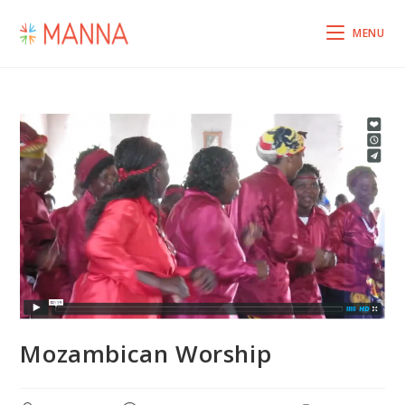
MENU
Mozambican Worship