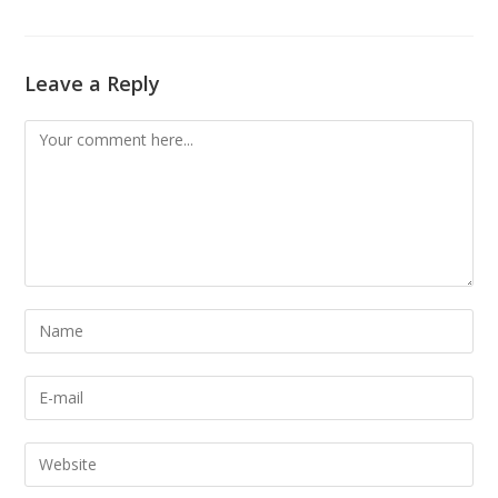
Leave a Reply