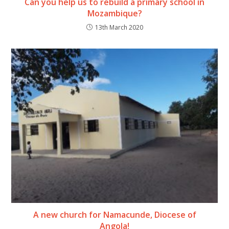
Can you help us to rebuild a primary school in
Mozambique?
13th March 2020
A new church for Namacunde, Diocese of
Angola!