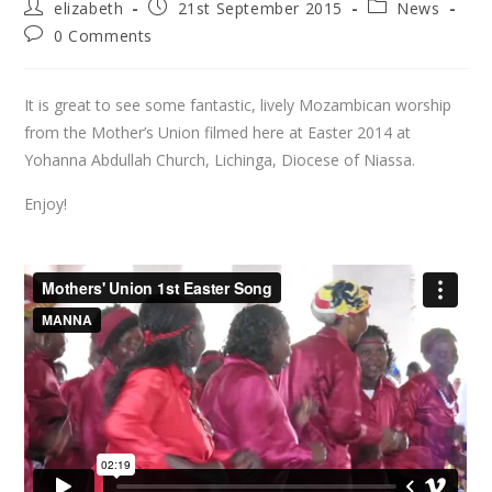
elizabeth
21st September 2015
News
0 Comments
It is great to see some fantastic, lively Mozambican worship
from the Mother’s Union filmed here at Easter 2014 at
Yohanna Abdullah Church, Lichinga, Diocese of Niassa.
Enjoy!