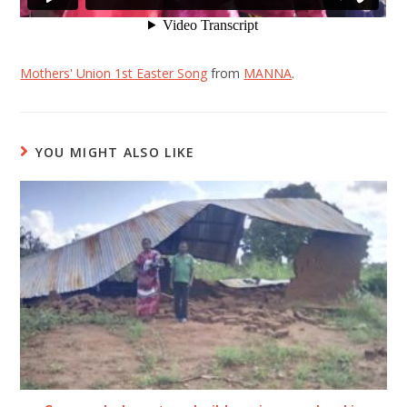
Mothers' Union 1st Easter Song
from
MANNA
.
YOU MIGHT ALSO LIKE