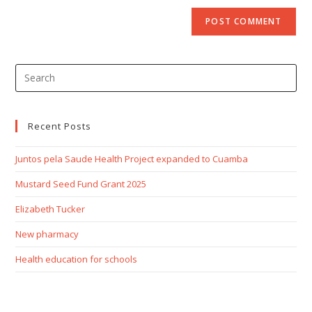
Recent Posts
Juntos pela Saude Health Project expanded to Cuamba
Mustard Seed Fund Grant 2025
Elizabeth Tucker
New pharmacy
Health education for schools