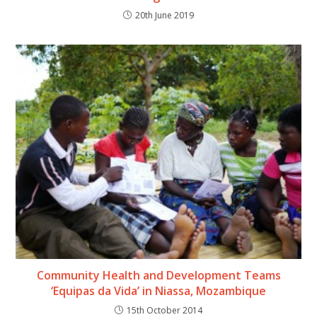
20th June 2019
Community Health and Development Teams
‘Equipas da Vida’ in Niassa, Mozambique
15th October 2014