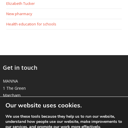
Elizabeth Tucker
New pharmacy
Health education for schools
Get in touch
MANNA
1 The Green
Marcham
Oxfordshire OX13 6NE
Our website uses cookies.
elizabeth@manna-anglican.org
We use these tools because they help us to run our website,
understand how people use our website, make improvements to
Twitter
Facebook
Instagram
Linkedin
our services, and promote our work more effectively.