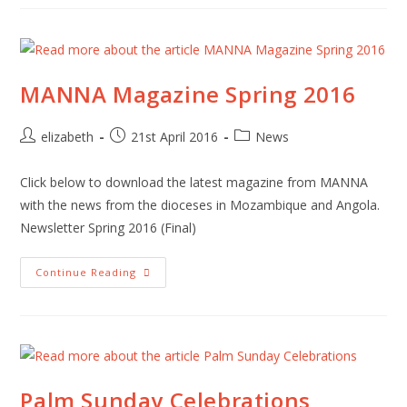
MANNA Magazine Spring 2016
Post
Post
Post
elizabeth
21st April 2016
News
author:
published:
category:
Click below to download the latest magazine from MANNA
with the news from the dioceses in Mozambique and Angola.
Newsletter Spring 2016 (Final)
MANNA
Continue Reading
Magazine
Spring
2016
Palm Sunday Celebrations