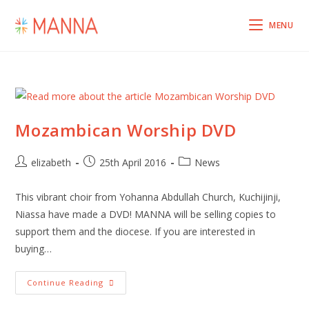
Skip
to
MENU
content
Mozambican Worship DVD
Post
Post
Post
elizabeth
25th April 2016
News
author:
published:
category:
This vibrant choir from Yohanna Abdullah Church, Kuchijinji,
Niassa have made a DVD! MANNA will be selling copies to
support them and the diocese. If you are interested in
buying…
Mozambican
Continue Reading
Worship
DVD