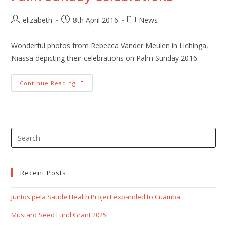
Post
Post
Post
elizabeth
8th April 2016
News
author:
published:
category:
Wonderful photos from Rebecca Vander Meulen in Lichinga,
Niassa depicting their celebrations on Palm Sunday 2016.
Palm
Continue Reading
Sunday
Celebrations
Pre
Esc
to
clo
Recent Posts
the
Juntos pela Saude Health Project expanded to Cuamba
sea
pan
Mustard Seed Fund Grant 2025