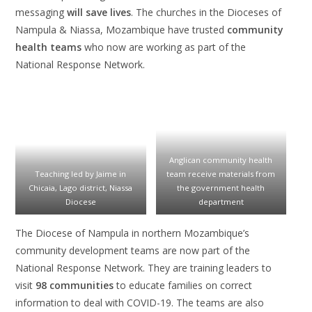
messaging
will save lives
. The churches in the Dioceses of
Nampula & Niassa, Mozambique have trusted
community
health teams
who now are working as part of the
National Response Network.
Anglican community health
Teaching led by Jaime in
team receive materials from
Chicaia, Lago district, Niassa
the government health
Diocese
department
The Diocese of Nampula in northern Mozambique’s
community development teams are now part of the
National Response Network. They are training leaders to
visit
98 communities
to educate families on correct
information to deal with COVID-19. The teams are also