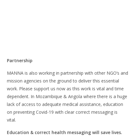
Partnership
MANNA is also working in partnership with other NGO’s and
mission agencies on the ground to deliver this essential
work. Please support us now as this work is vital and time
dependent. In Mozambique & Angola where there is a huge
lack of access to adequate medical assistance, education
on preventing Covid-19 with clear correct messaging is
vital.
Education & correct health messaging will save lives.