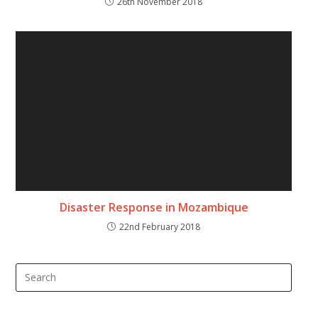
26th November 2018
Disaster Response in Mozambique
22nd February 2018