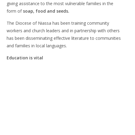
giving assistance to the most vulnerable families in the
form of
soap, food and seeds.
The Diocese of Niassa has been training community
workers and church leaders and in partnership with others
has been disseminating effective literature to communities
and families in local languages.
Education is vital