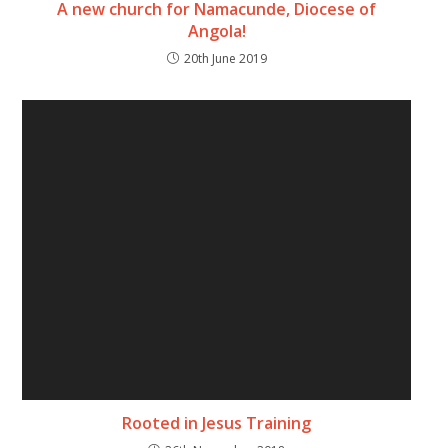
A new church for Namacunde, Diocese of
Angola!
20th June 2019
Rooted in Jesus Training