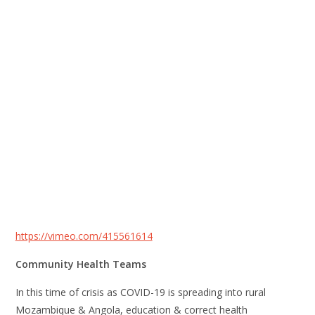
https://vimeo.com/415561614
Community Health Teams
In this time of crisis as COVID-19 is spreading into rural
Mozambique & Angola, education & correct health