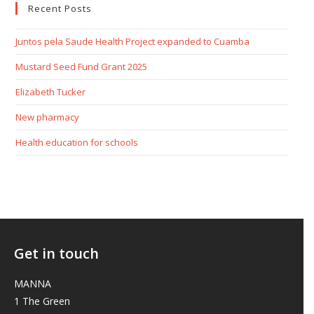
Recent Posts
Juntos pela Saude Health Project expanded to Cuamba
Mustard Seed Fund Grant 2025
Elizabeth Tucker
New pharmacy
Health education for schools
Get in touch
MANNA
1 The Green