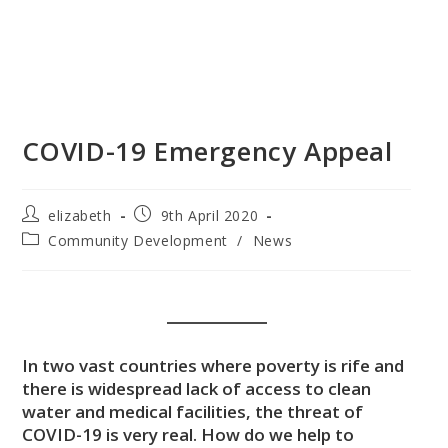
COVID-19 Emergency Appeal
elizabeth
9th April 2020
Community Development
/
News
In two vast countries where poverty is rife and
there is widespread lack of access to clean
water and medical facilities, the threat of
COVID-19 is very real. How do we help to