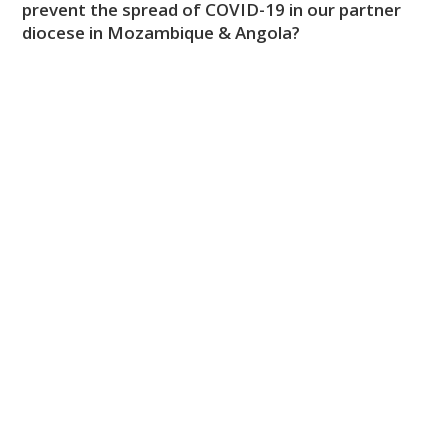
prevent the spread of COVID-19 in our partner
diocese in Mozambique & Angola?