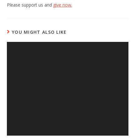
Please support us and
give now.
YOU MIGHT ALSO LIKE