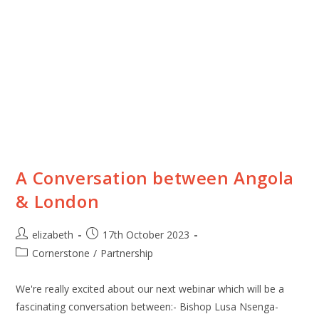
A Conversation between Angola
& London
elizabeth
17th October 2023
Cornerstone
/
Partnership
We're really excited about our next webinar which will be a
fascinating conversation between:- Bishop Lusa Nsenga-