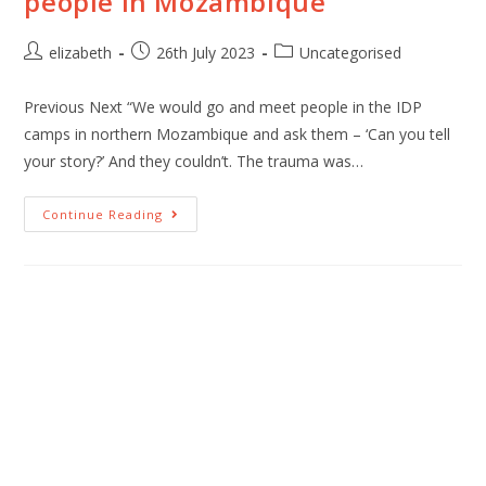
people in Mozambique
elizabeth
26th July 2023
Uncategorised
Previous Next “We would go and meet people in the IDP
camps in northern Mozambique and ask them – ‘Can you tell
your story?’ And they couldn’t. The trauma was…
Continue Reading