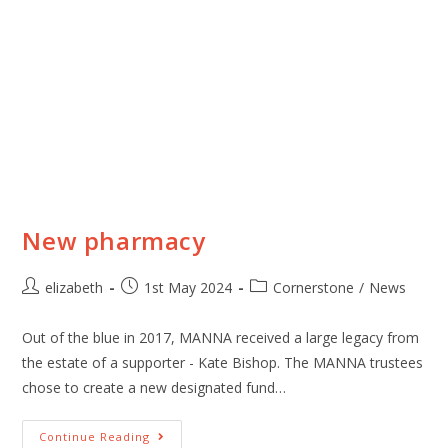
New pharmacy
elizabeth
1st May 2024
Cornerstone
/
News
Out of the blue in 2017, MANNA received a large legacy from
the estate of a supporter - Kate Bishop. The MANNA trustees
chose to create a new designated fund…
Continue Reading