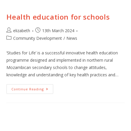
Health education for schools
elizabeth
13th March 2024
Community Development
/
News
‘Studies for Life’ is a successful innovative health education
programme designed and implemented in northern rural
Mozambican secondary schools to change attitudes,
knowledge and understanding of key health practices and…
Continue Reading