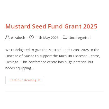
Mustard Seed Fund Grant 2025
elizabeth
11th May 2026
Uncategorised
We're delighted to give the Mustard Seed Grant 2025 to the
Diocese of Niassa to support the Kuchijini Diocesan Centre,
Lichinga. This conference centre has huge potential but
needs equipping…
Continue Reading