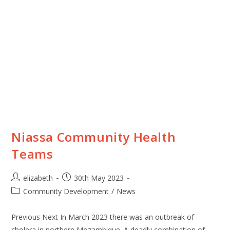
Niassa Community Health
Teams
elizabeth
30th May 2023
Community Development
/
News
Previous Next In March 2023 there was an outbreak of
cholera in northern Mozambique. A deadly combination of