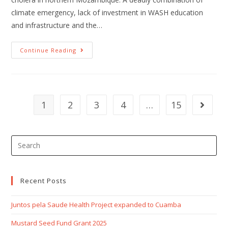
climate emergency, lack of investment in WASH education
and infrastructure and the…
Continue Reading
1
2
3
4
…
15
Recent Posts
Juntos pela Saude Health Project expanded to Cuamba
Mustard Seed Fund Grant 2025