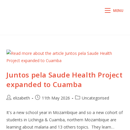
MENU
Juntos pela Saude Health Project
expanded to Cuamba
elizabeth
11th May 2026
Uncategorised
It's a new school year in Mozambique and so a new cohort of
students in Lichinga & Cuamba, northern Mozambique are
learning about malaria and 13 others topics. They learn…