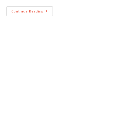
Continue Reading