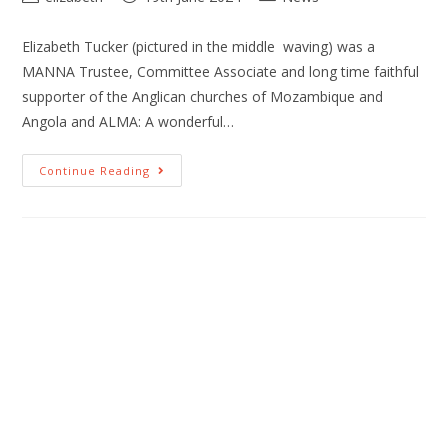
Elizabeth Tucker (pictured in the middle waving) was a
MANNA Trustee, Committee Associate and long time faithful
supporter of the Anglican churches of Mozambique and
Angola and ALMA: A wonderful…
Continue Reading