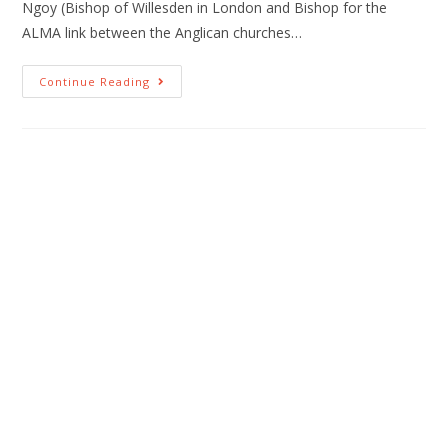
Ngoy (Bishop of Willesden in London and Bishop for the
ALMA link between the Anglican churches…
Continue Reading