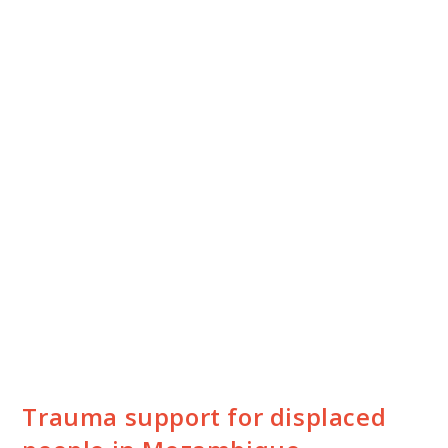
Trauma support for displaced