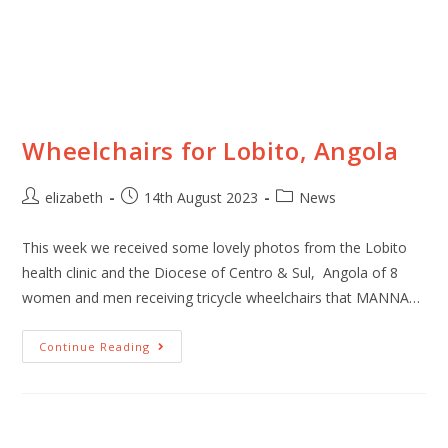
Wheelchairs for Lobito, Angola
elizabeth
14th August 2023
News
This week we received some lovely photos from the Lobito
health clinic and the Diocese of Centro & Sul, Angola of 8
women and men receiving tricycle wheelchairs that MANNA…
Continue Reading