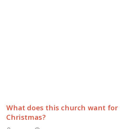
What does this church want for
Christmas?