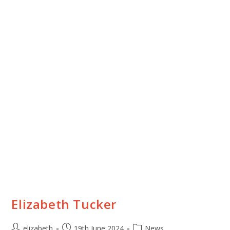
Elizabeth Tucker
elizabeth
19th June 2024
News