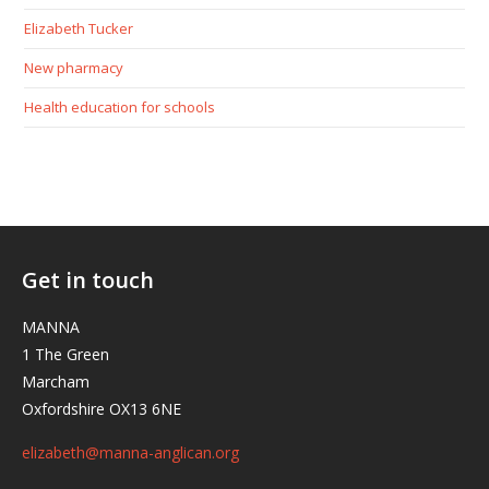
Elizabeth Tucker
New pharmacy
Health education for schools
Get in touch
MANNA
1 The Green
Marcham
Oxfordshire OX13 6NE
elizabeth@manna-anglican.org