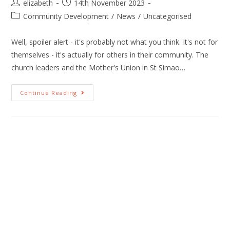
elizabeth
14th November 2023
Community Development
/
News
/
Uncategorised
Well, spoiler alert - it's probably not what you think. It's not for
themselves - it's actually for others in their community. The
church leaders and the Mother's Union in St Simao…
Continue Reading