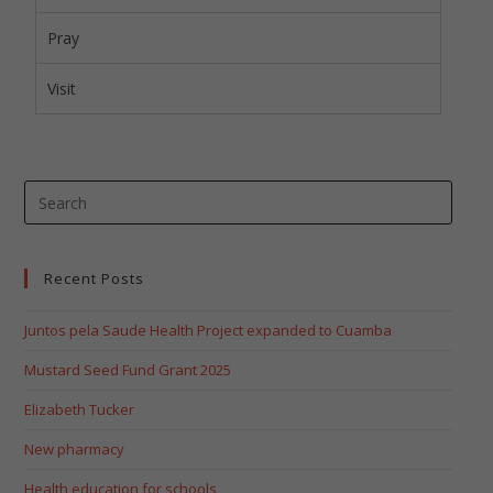
Pray
Visit
Recent Posts
Juntos pela Saude Health Project expanded to Cuamba
Mustard Seed Fund Grant 2025
Elizabeth Tucker
New pharmacy
Health education for schools