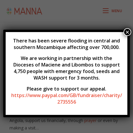
MENU
×
There has been severe flooding in central and
southern Mozambique affecting over 700,000.
Get Involved
We are working in partnership with the
Dioceses of Maciene and Libombos to support
4,750 people with emergency food, seeds
and
WASH support for 3 months.
Be part of this exciting and inspiring part of God’s work
Please give to support our appeal.
in Mozambique and Angola.
https://www.paypal.com/GB/fundraiser/charity/
2735556
Below you can subscribe to our e-newsletter which has
regular news from the churches in Mozambique &
Angola, support us financially, through
prayer
or even by
making a visit…