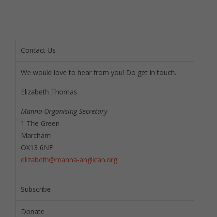
Contact Us
We would love to hear from you! Do get in touch.
Elizabeth Thomas
Manna Organising Secretary
1 The Green
Marcham
OX13 6NE
elizabeth@manna-anglican.org
Subscribe
Donate