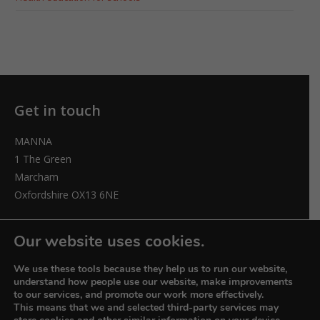
Get in touch
MANNA
1 The Green
Marcham
Oxfordshire OX13 6NE
elizabeth@manna-anglican.org
Our website uses cookies.
We use these tools because they help us to run our website,
understand how people use our website, make improvements
to our services, and promote our work more effectively.
This means that we and selected third-party services may