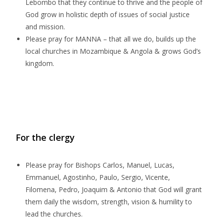
Lebombo that they continue to thrive and the people of
God grow in holistic depth of issues of social justice
and mission.
Please pray for MANNA – that all we do, builds up the
local churches in Mozambique & Angola & grows God’s
kingdom.
For the clergy
Please pray for Bishops Carlos, Manuel, Lucas,
Emmanuel, Agostinho, Paulo, Sergio, Vicente,
Filomena, Pedro, Joaquim & Antonio
that God will grant
them daily the wisdom, strength, vision & humility to
lead the churches.