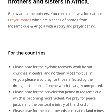
brothers and sisters in Africa.
Below are some pointers. You can also have a look at our
Prayer Photos
which are a series of photos from
Mozambique & Angola with a story and prayer behind.
For the countries
Please pray for the cyclone recovery work by our
churches in central and northern Mozambique. In
Angola please also pray for those affected by the
drought situation in Cunene which is largely unreported.
Please pray for the pre-election period in Mozambique
which is becoming more violent. We pray for peace,
justice and the pastoral ministry of the church.
Please pray for the push towards eliminating land mines