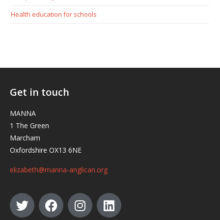
Health education for schools
Get in touch
MANNA
1 The Green
Marcham
Oxfordshire OX13 6NE
elizabeth@manna-anglican.org