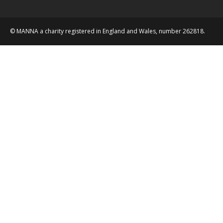
© MANNA a charity registered in England and Wales, number 262818.