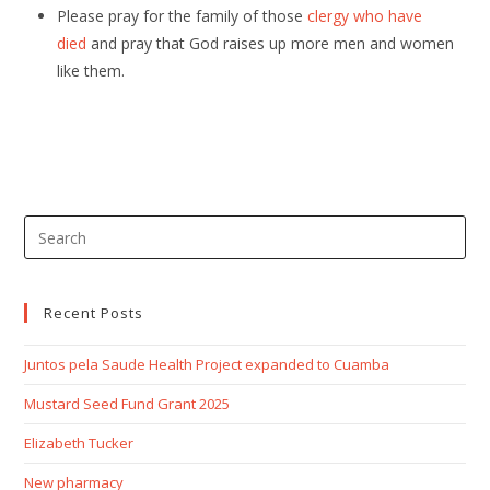
Please pray for the family of those
clergy who have
died
and pray that God raises up more men and women
like them.
Recent Posts
Juntos pela Saude Health Project expanded to Cuamba
Mustard Seed Fund Grant 2025
Elizabeth Tucker
New pharmacy