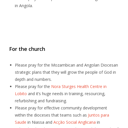
in Angola.
For the church
Please pray for the Mozambican and Angolan Diocesan
strategic plans that they will grow the people of God in
depth and numbers.
Please pray for the
Nora Sturges Health Centre in
Lobito
and it’s huge needs in training, resourcing,
refurbishing and fundraising.
Please pray for effective community development
within the dioceses that teams such as
Juntos para
Saude
in Niassa and
Acção Social Anglicana
in