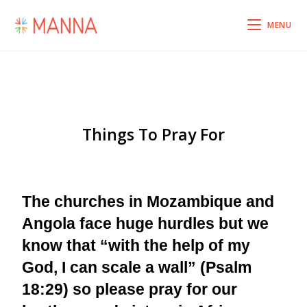
MENU
Things To Pray For
The churches in Mozambique and
Angola face huge hurdles but we
know that “with the help of my
God, I can scale a wall” (Psalm
18:29) so please pray for our