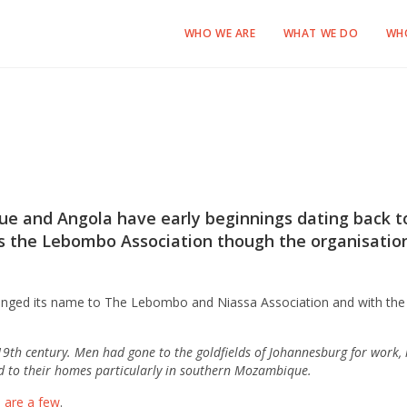
WHO WE ARE
WHAT WE DO
WH
 and Angola have early beginnings dating back to
 as the Lebombo Association though the organisatio
anged its name to The Lebombo and Niassa Association and with the 
9th century. Men had gone to the goldfields of Johannesburg for work,
d to their homes particularly in southern Mozambique.
 are a few
.