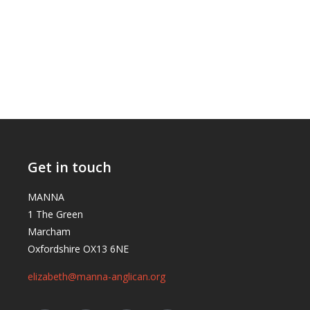
Get in touch
MANNA
1 The Green
Marcham
Oxfordshire OX13 6NE
elizabeth@manna-anglican.org