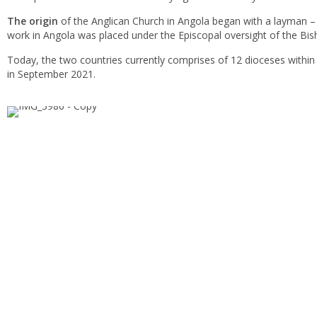
The origin
of the Anglican Church in Angola began with a layman 
work in Angola was placed under the Episcopal oversight of the Bi
Today, the two countries currently comprises of 12 dioceses within
in September 2021.