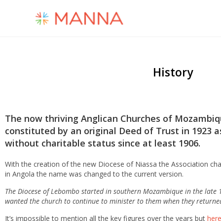
History
The now thriving Anglican Churches
of Mozambique
constituted by an original Deed of Trust in 1923
without charitable status since at least 1906.
With the creation of the new Diocese of Niassa the Association ch
in Angola the name was changed to the current version.
The Diocese of Lebombo started in southern Mozambique in the late 1
wanted the church to continue to minister to them when they returne
It’s impossible to mention all the key figures over the years but
here