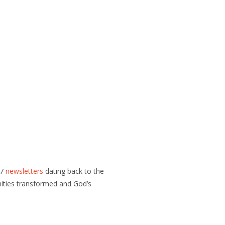
07
newsletters
dating back to the
nities transformed and God’s