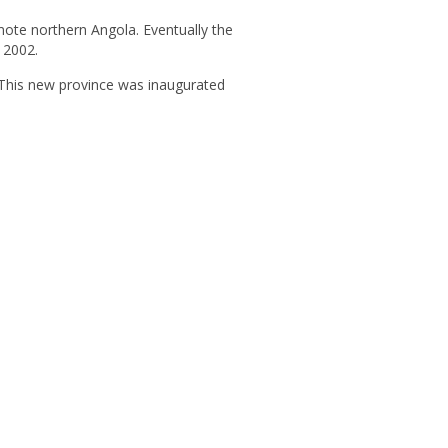
mote northern Angola. Eventually the
n 2002.
This new province was inaugurated