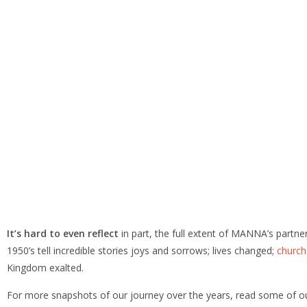
It’s hard to even reflect
in part, the full extent of MANNA’s partn
1950’s tell incredible stories joys and sorrows; lives changed;
church
Kingdom exalted.
For more snapshots of our journey over the years, read some of 