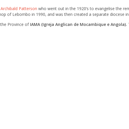
–
Archibald Patterson
who went out in the 1920’s to evangelise the re
shop of Lebombo in 1990, and was then created a separate diocese i
 the Province of
IAMA (Igreja Anglican de Mocambique e Angola).