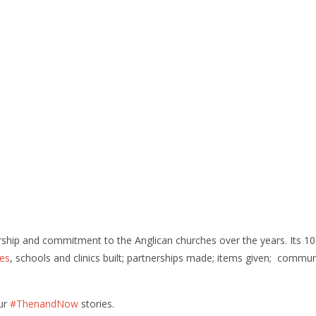
ership and commitment to the Anglican churches over the years. Its 1
es
, schools and clinics built; partnerships made; items given; commu
our
#ThenandNow
stories.