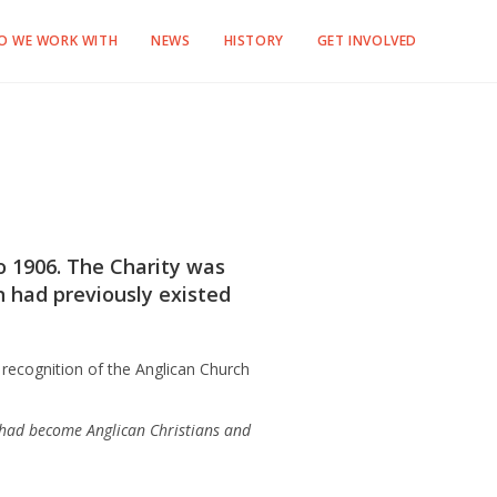
O WE WORK WITH
NEWS
HISTORY
GET INVOLVED
 1906. The Charity was
n had previously existed
recognition of the Anglican Church
 had become Anglican Christians and