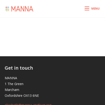
MENU
Get in touch
MANNA
1 The Green
Marcham
Oxfordshire OX13 6NE
elizabeth@manna-anglican.org