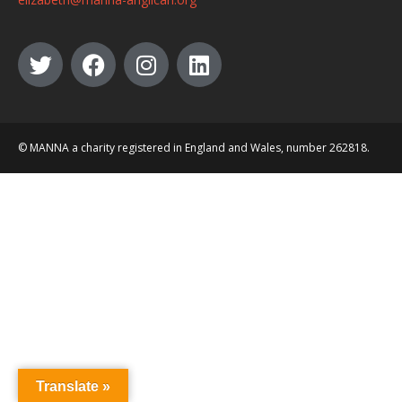
© MANNA a charity registered in England and Wales, number 262818.
Translate »