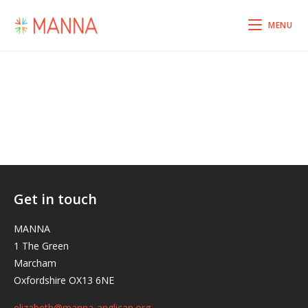
MENU
Get in touch
MANNA
1 The Green
Marcham
Oxfordshire OX13 6NE
elizabeth@manna-anglican.org