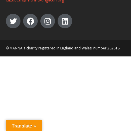
© MANNA a charity registered in England and Wales, number 262818.
Translate »