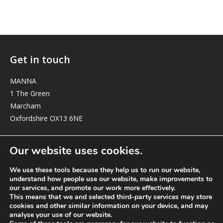
Get in touch
MANNA
1 The Green
Marcham
Oxfordshire OX13 6NE
elizabeth@manna-anglican.org
Our website uses cookies.
We use these tools because they help us to run our website,
understand how people use our website, make improvements to
our services, and promote our work more effectively.
This means that we and selected third-party services may store
cookies and other similar information on your device, and may
analyse your use of our website.
© MANNA a charity registered in England and Wales, number 262818.