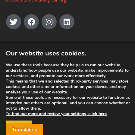
© MANNA a charity registered in England and Wales, number 262818.
Our website uses cookies.
We use these tools because they help us to run our website,
understand how people use our website, make improvements to
our services, and promote our work more effectively.
This means that we and selected third-party services may store
cookies and other similar information on your device, and may
analyse your use of our website.
Some of these tools are necessary for our website to function as
intended but others are optional, and you can choose whether or
not to allow them.
To find out more and review your settings, click here
ACCEPT
Translate »