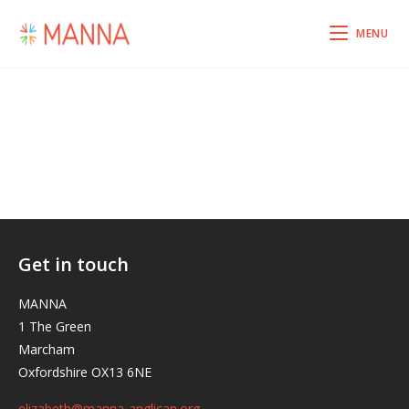
MENU
Get in touch
MANNA
1 The Green
Marcham
Oxfordshire OX13 6NE
elizabeth@manna-anglican.org