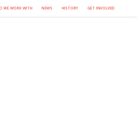
O WE WORK WITH
NEWS
HISTORY
GET INVOLVED