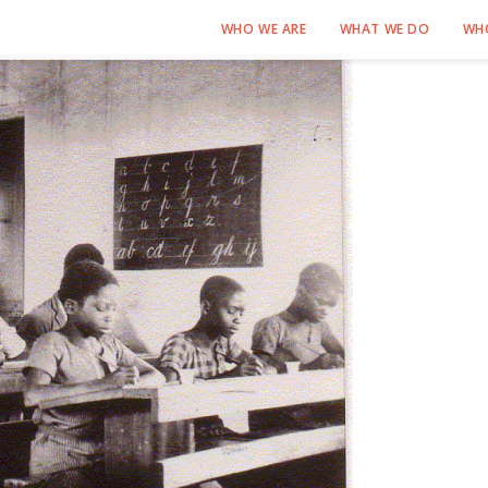
WHO WE ARE
WHAT WE DO
WH