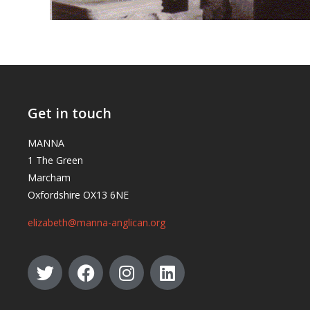
Get in touch
MANNA
1 The Green
Marcham
Oxfordshire OX13 6NE
elizabeth@manna-anglican.org