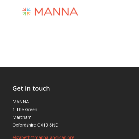
Get in touch
MANNA
1 The Green
Marcham
Oxfordshire OX13 6NE
elizabeth@manna-anglican.org