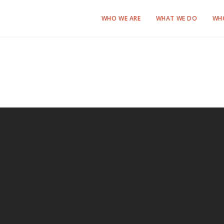
WHO WE ARE
WHAT WE DO
WH