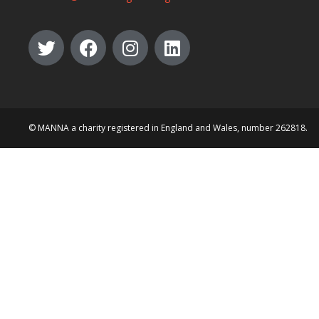
© MANNA a charity registered in England and Wales, number 262818.