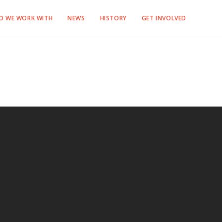
O WE WORK WITH
NEWS
HISTORY
GET INVOLVED