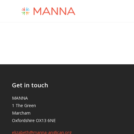
Get in touch
MANNA
1 The Green
Marcham
Oxfordshire OX13 6NE
elizabeth@manna-anglican.org