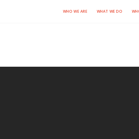
WHO WE ARE
WHAT WE DO
WH