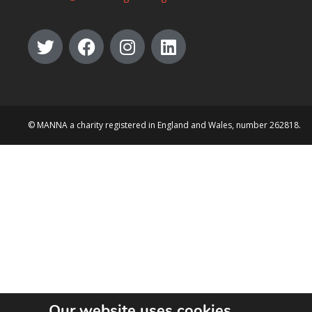
© MANNA a charity registered in England and Wales, number 262818.
Our website uses cookies.