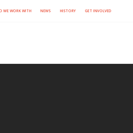
O WE WORK WITH
NEWS
HISTORY
GET INVOLVED