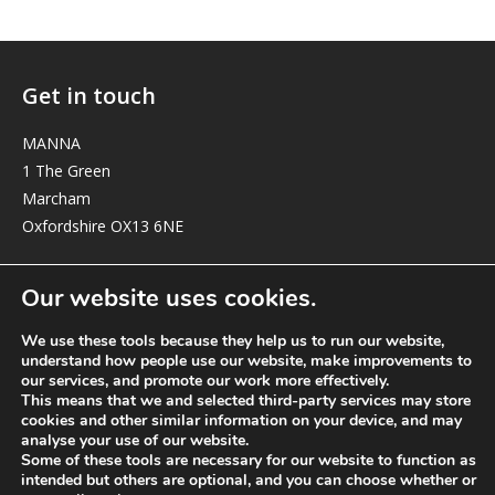
Get in touch
MANNA
1 The Green
Marcham
Oxfordshire OX13 6NE
elizabeth@manna-anglican.org
Our website uses cookies.
We use these tools because they help us to run our website,
understand how people use our website, make improvements to
our services, and promote our work more effectively.
This means that we and selected third-party services may store
cookies and other similar information on your device, and may
analyse your use of our website.
© MANNA a charity registered in England and Wales, number 262818.
Some of these tools are necessary for our website to function as
intended but others are optional, and you can choose whether or