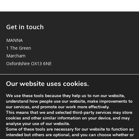
Get in touch
MANNA
1 The Green
Marcham
Oxfordshire OX13 6NE
elizabeth@manna-anglican.org
Our website uses cookies.
We use these tools because they help us to run our website,
understand how people use our website, make improvements to
our services, and promote our work more effectively.
This means that we and selected third-party services may store
cookies and other similar information on your device, and may
analyse your use of our website.
© MANNA a charity registered in England and Wales, number 262818.
Some of these tools are necessary for our website to function as
intended but others are optional, and you can choose whether or