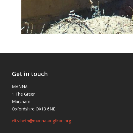
Get in touch
MANNA
1 The Green
Marcham
Oxfordshire OX13 6NE
elizabeth@manna-anglican.org