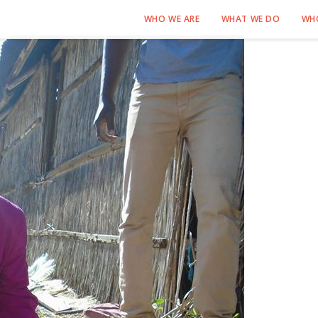
WHO WE ARE
WHAT WE DO
WH