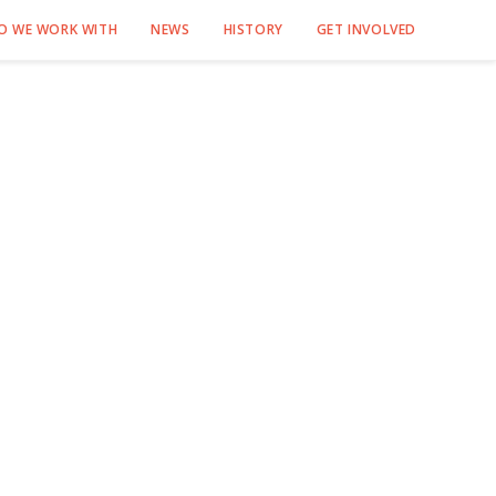
O WE WORK WITH
NEWS
HISTORY
GET INVOLVED