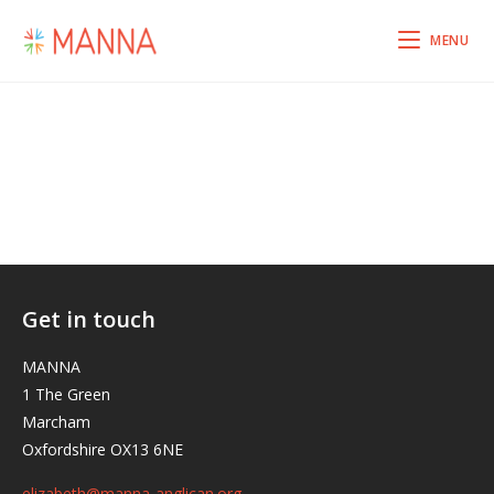
MENU
Get in touch
MANNA
1 The Green
Marcham
Oxfordshire OX13 6NE
elizabeth@manna-anglican.org