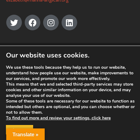
© MANNA a charity registered in England and Wales, number 262818.
Our website uses cookies.
We use these tools because they help us to run our website,
understand how people use our website, make improvements to
our services, and promote our work more effectively.
This means that we and selected third-party services may store
cookies and other similar information on your device, and may
analyse your use of our website.
Some of these tools are necessary for our website to function as
intended but others are optional, and you can choose whether or
not to allow them.
To find out more and review your settings, click here
ACCEPT
Translate »