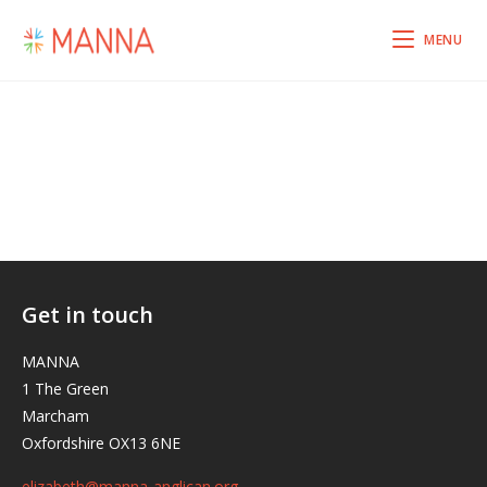
MENU
Get in touch
MANNA
1 The Green
Marcham
Oxfordshire OX13 6NE
elizabeth@manna-anglican.org