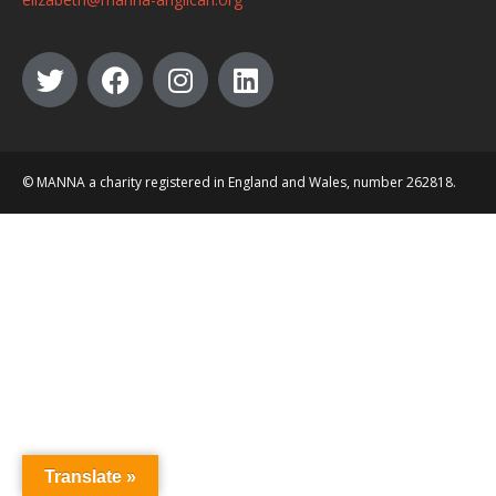
© MANNA a charity registered in England and Wales, number 262818.
Translate »