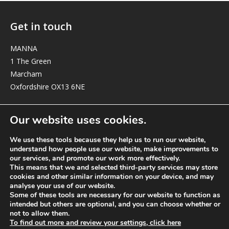
Get in touch
MANNA
1 The Green
Marcham
Oxfordshire OX13 6NE
elizabeth@manna-anglican.org
Our website uses cookies.
We use these tools because they help us to run our website,
understand how people use our website, make improvements to
our services, and promote our work more effectively.
This means that we and selected third-party services may store
cookies and other similar information on your device, and may
analyse your use of our website.
© MANNA a charity registered in England and Wales, number 262818.
Some of these tools are necessary for our website to function as
intended but others are optional, and you can choose whether or
not to allow them.
To find out more and review your settings, click here