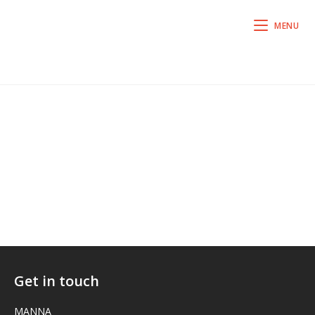
MENU
Get in touch
MANNA