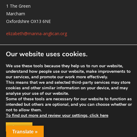
1 The Green
Marcham
Oxfordshire OX13 6NE
elizabeth@manna-anglican.org
Our website uses cookies.
We use these tools because they help us to run our website,
understand how people use our website, make improvements to
our services, and promote our work more effectively.
This means that we and selected third-party services may store
© MANNA a charity registered in England and Wales, number 262818.
cookies and other similar information on your device, and may
analyse your use of our website.
Some of these tools are necessary for our website to function as
intended but others are optional, and you can choose whether or
not to allow them.
To find out more and review your settings, click here
ACCEPT
Translate »