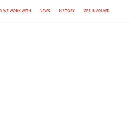
O WE WORK WITH
NEWS
HISTORY
GET INVOLVED