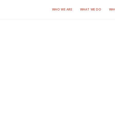
WHO WE ARE
WHAT WE DO
WH