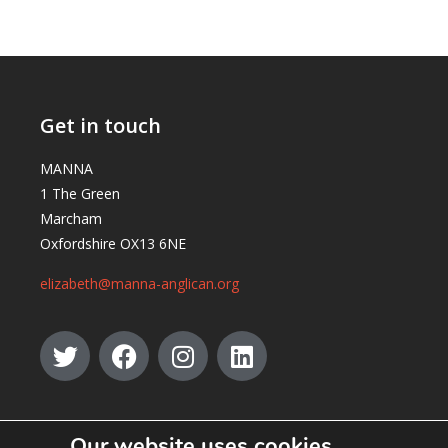
Get in touch
MANNA
1 The Green
Marcham
Oxfordshire OX13 6NE
elizabeth@manna-anglican.org
Our website uses cookies.