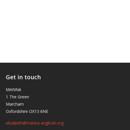
Get in touch
MANNA
1 The Green
Marcham
Oxfordshire OX13 6NE
elizabeth@manna-anglican.org