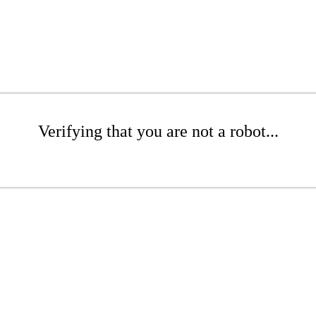
Verifying that you are not a robot...