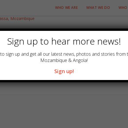
WHO WE ARE
WHAT WE DO
WHO 
sa, Mozambique
Sign up to hear more news!
0 Comments
to sign up and get all our latest news, photos and stories from 
Mozambique & Angola!
 Bishop of Niassa for the Episcopal area of Lurio and Zambezia.
Sign up!