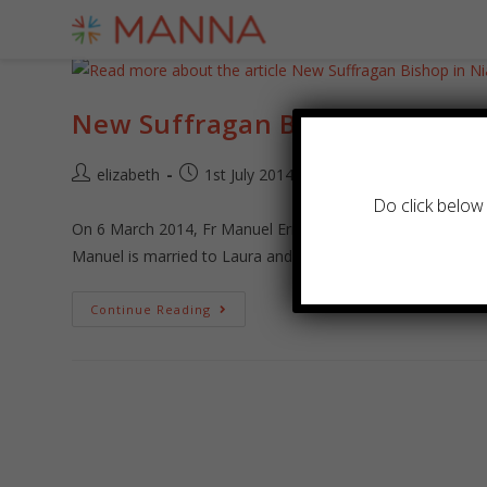
New Suffragan Bishop in Nias
elizabeth
1st July 2014
Archive
/
News
Do click below 
On 6 March 2014, Fr Manuel Ernesto was elected Suffragan
Manuel is married to Laura and they have 3…
Continue Reading