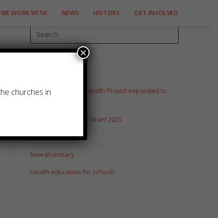
WE WORK WITH
NEWS
HISTORY
GET INVOLVED
×
Recent Posts
Juntos pela Saude Health Project expanded to
the churches in
Cuamba
Mustard Seed Fund Grant 2025
Elizabeth Tucker
New pharmacy
Health education for schools