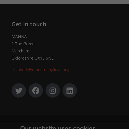
Get in touch
MANNA
1 The Green
Marcham
Oxfordshire OX13 6NE
elizabeth@manna-anglican.org
© MANNA a charity registered in England and Wales, number 262818.
Our website uses cookies.