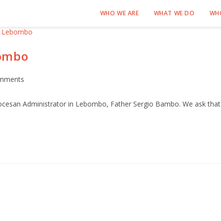
WHO WE ARE
WHAT WE DO
WH
bombo
mments
iocesan Administrator in Lebombo, Father Sergio Bambo. We ask that