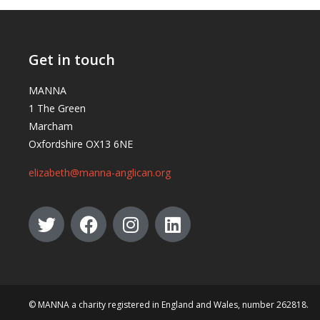
Get in touch
MANNA
1 The Green
Marcham
Oxfordshire OX13 6NE
elizabeth@manna-anglican.org
© MANNA a charity registered in England and Wales, number 262818.