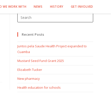
O WE WORK WITH
NEWS
HISTORY
GET INVOLVED
Recent Posts
Juntos pela Saude Health Project expanded to
Cuamba
Mustard Seed Fund Grant 2025
Elizabeth Tucker
New pharmacy
Health education for schools