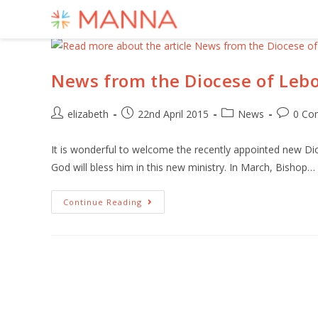
News from the Diocese of Le
elizabeth
22nd April 2015
News
0 Co
It is wonderful to welcome the recently appointed new D
God will bless him in this new ministry. In March, Bishop…
Continue Reading