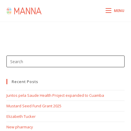
MENU
Recent Posts
Juntos pela Saude Health Project expanded to Cuamba
Mustard Seed Fund Grant 2025
Elizabeth Tucker
New pharmacy