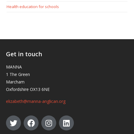
Health education for schools
Get in touch
MANNA
1 The Green
Marcham
Oxfordshire OX13 6NE
elizabeth@manna-anglican.org