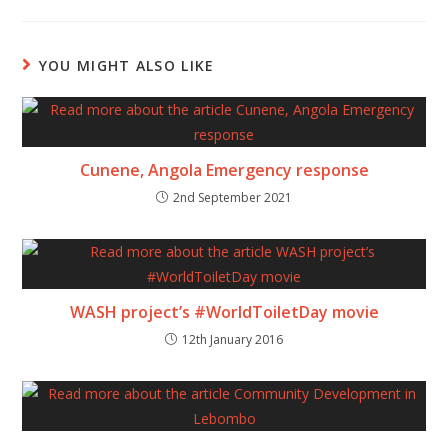
YOU MIGHT ALSO LIKE
Cunene, Angola Emergency response
2nd September 2021
WASH project’s #WorldToiletDay movie
12th January 2016