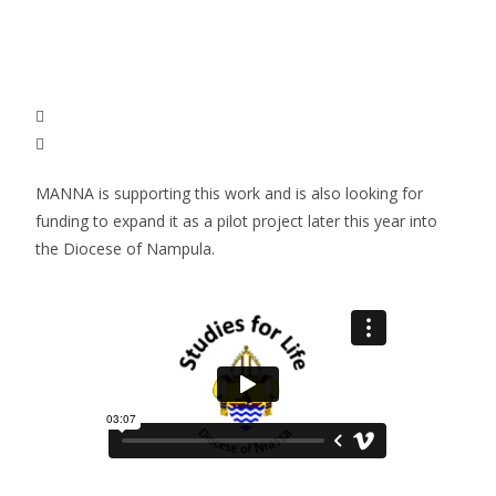
MANNA is supporting this work and is also looking for
funding to expand it as a pilot project later this year into
the Diocese of Nampula.