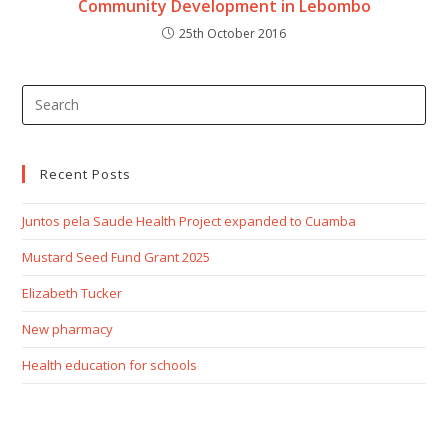
Community Development in Lebombo
25th October 2016
Recent Posts
Juntos pela Saude Health Project expanded to Cuamba
Mustard Seed Fund Grant 2025
Elizabeth Tucker
New pharmacy
Health education for schools