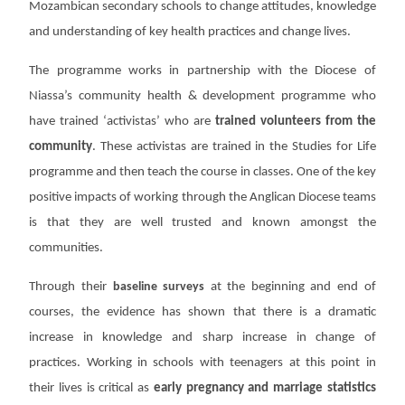
Mozambican secondary schools to change attitudes, knowledge
and understanding of key health practices and change lives.
The programme works in partnership with the Diocese of
Niassa’s community health & development programme who
have trained ‘activistas’ who are
trained volunteers from the
community
. These activistas are trained in the Studies for Life
programme and then teach the course in classes. One of the key
positive impacts of working through the Anglican Diocese teams
is that they are well trusted and known amongst the
communities.
Through their
baseline surveys
at the beginning and end of
courses, the evidence has shown that there is a dramatic
increase in knowledge and sharp increase in change of
practices.
Working
in schools with teenagers at this point in
their lives is critical as
early
pregnancy and marriage statistics