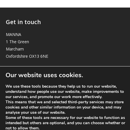
Get in touch
MANNA
1 The Green
Marcham
Oxfordshire OX13 6NE
elizabeth@manna-anglican.org
Our website uses cookies.
We use these tools because they help us to run our website,
understand how people use our website, make improvements to
our services, and promote our work more effectively.
This means that we and selected third-party services may store
cookies and other similar information on your device, and may
analyse your use of our website.
© MANNA a charity registered in England and Wales, number 262818.
Some of these tools are necessary for our website to function as
intended but others are optional, and you can choose whether or
not to allow them.