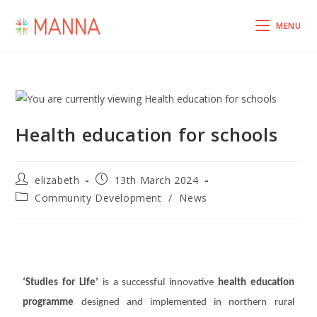
MENU
Health education for schools
elizabeth
13th March 2024
Community Development
/
News
‘Studies for Life’
is a successful innovative
health education
programme
designed and implemented in northern rural