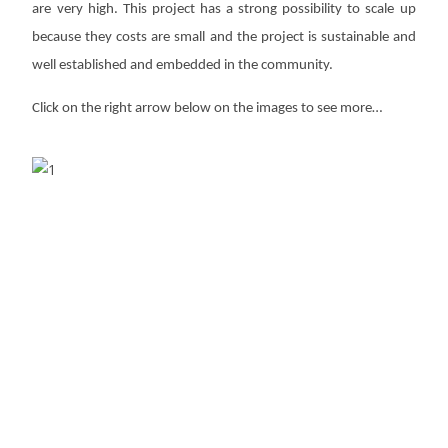
are very high. This project has a strong
possibility to scale up
because they costs are small and the project is
sustainable and
well established and embedded in the community.
Click on the right arrow below on the images to see more…