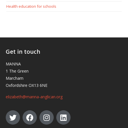
Health education for schools
Get in touch
MANNA
1 The Green
Marcham
Oxfordshire OX13 6NE
elizabeth@manna-anglican.org