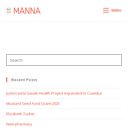
MENU
Recent Posts
Juntos pela Saude Health Project expanded to Cuamba
Mustard Seed Fund Grant 2025
Elizabeth Tucker
New pharmacy