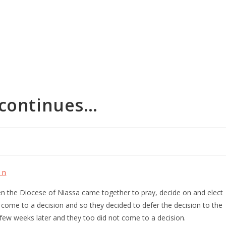
 continues…
en the Diocese of Niassa came together to pray, decide on and elect
 come to a decision and so they decided to defer the decision to the
few weeks later and they too did not come to a decision.