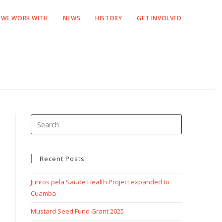
WE WORK WITH
NEWS
HISTORY
GET INVOLVED
Recent Posts
Juntos pela Saude Health Project expanded to
Cuamba
Mustard Seed Fund Grant 2025