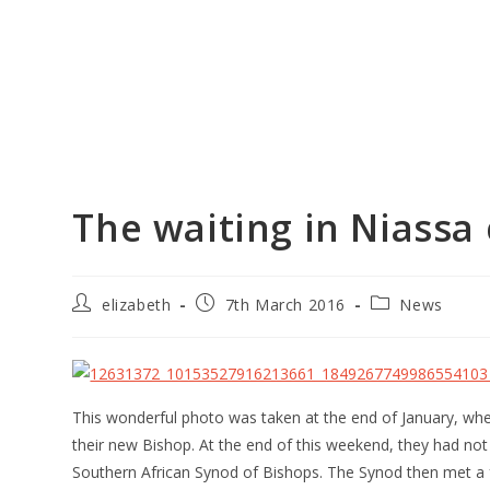
The waiting in Niassa
elizabeth
7th March 2016
News
This wonderful photo was taken at the end of January, wh
their new Bishop. At the end of this weekend, they had not
Southern African Synod of Bishops. The Synod then met a 