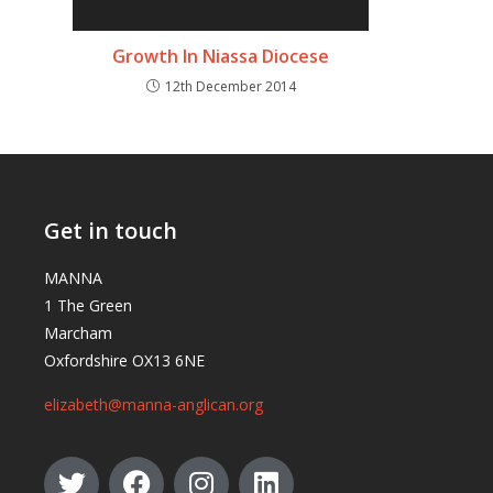
Growth In Niassa Diocese
12th December 2014
Get in touch
MANNA
1 The Green
Marcham
Oxfordshire OX13 6NE
elizabeth@manna-anglican.org