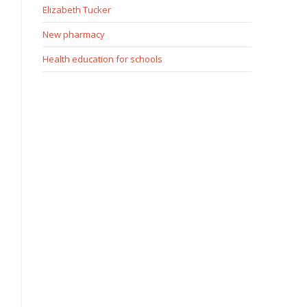
Elizabeth Tucker
New pharmacy
Health education for schools