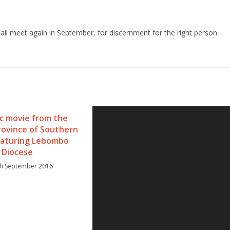
ll meet again in September, for discernment for the right person
ic movie from the
rovince of Southern
featuring Lebombo
Diocese
th September 2016