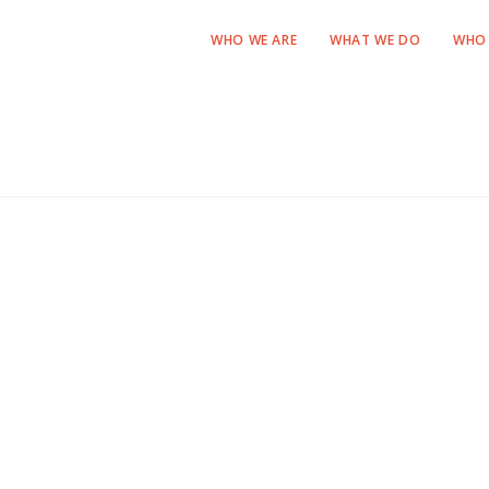
WHO WE ARE
WHAT WE DO
WHO 