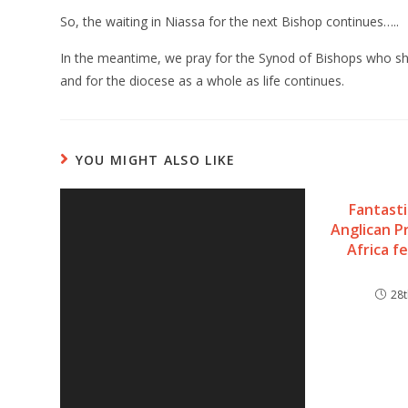
So, the waiting in Niassa for the next Bishop continues…..
In the meantime, we pray for the Synod of Bishops who sha
and for the diocese as a whole as life continues.
YOU MIGHT ALSO LIKE
Fantast
Anglican P
Africa 
28