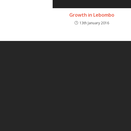
Growth in Lebombo
13th January 2016