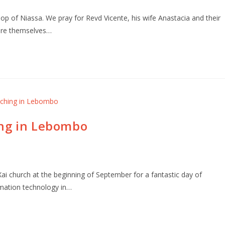
 of Niassa. We pray for Revd Vicente, his wife Anastacia and their
are themselves…
ing in Lebombo
i church at the beginning of September for a fantastic day of
rmation technology in…