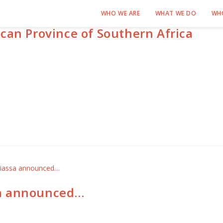
WHO WE ARE
WHAT WE DO
WH
can Province of Southern Africa
sa announced…