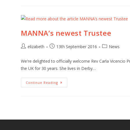
MANNA’s newest Trustee
elizabeth
13th September 2016
News
We're delighted to officially welcome Rev Carla Vicencio 
the UK for 30 years. She lives in Derby…
Continue Reading