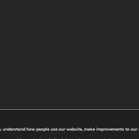
te, understand how people use our website, make improvements to our 