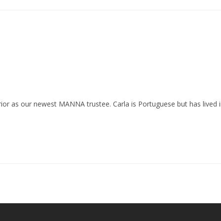
Prior as our newest MANNA trustee. Carla is Portuguese but has lived 