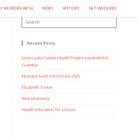
O WE WORK WITH
NEWS
HISTORY
GET INVOLVED
Recent Posts
Juntos pela Saude Health Project expanded to
Cuamba
Mustard Seed Fund Grant 2025
Elizabeth Tucker
New pharmacy
Health education for schools