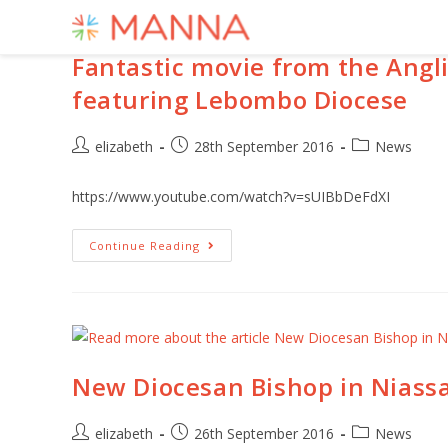
Fantastic movie from the Angli
featuring Lebombo Diocese
elizabeth
28th September 2016
News
https://www.youtube.com/watch?v=sUIBbDeFdXI
Continue Reading
New Diocesan Bishop in Nias
elizabeth
26th September 2016
News