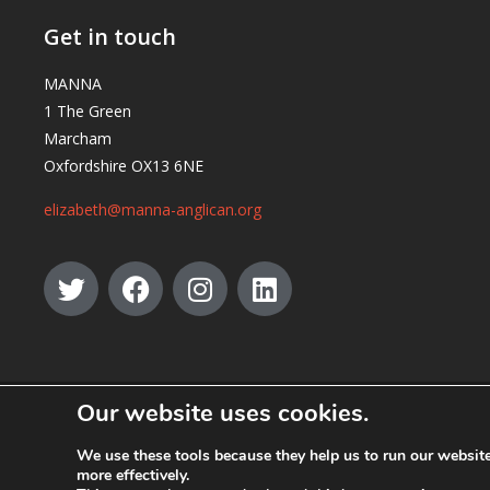
Get in touch
MANNA
1 The Green
Marcham
Oxfordshire OX13 6NE
elizabeth@manna-anglican.org
Our website uses cookies.
© MANNA a charity registered in England and Wales, number 262818.
We use these tools because they help us to run our websi
more effectively.