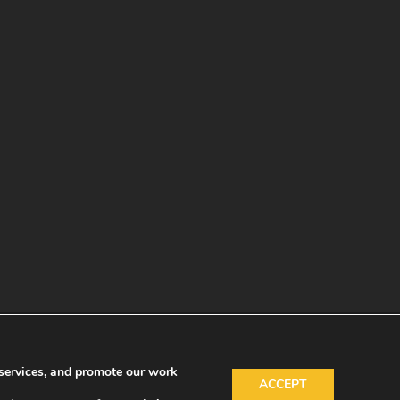
services, and promote our work
ACCEPT