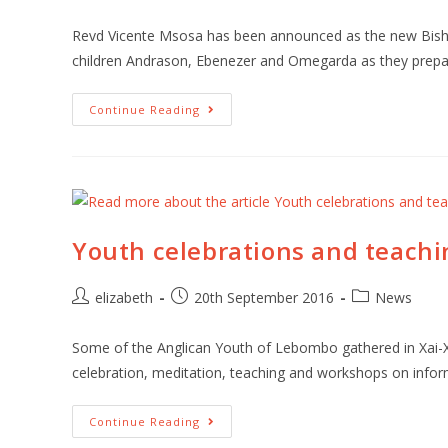
Revd Vicente Msosa has been announced as the new Bishop
children Andrason, Ebenezer and Omegarda as they prep
Continue Reading
Youth celebrations and teach
elizabeth
20th September 2016
News
Some of the Anglican Youth of Lebombo gathered in Xai-Xa
celebration, meditation, teaching and workshops on info
Continue Reading