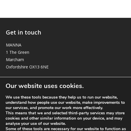
Get in touch
MANNA
1 The Green
Marcham
Oxfordshire OX13 6NE
elizabeth@manna-anglican.org
Our website uses cookies.
We use these tools because they help us to run our website,
understand how people use our website, make improvements to
our services, and promote our work more effectively.
This means that we and selected third-party services may store
cookies and other similar information on your device, and may
analyse your use of our website.
© MANNA a charity registered in England and Wales, number 262818.
Some of these tools are necessary for our website to function as