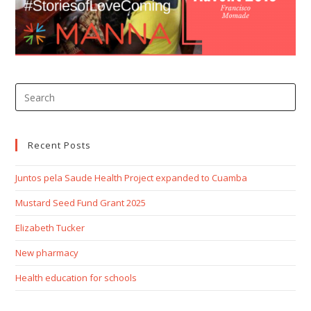
Recent Posts
Juntos pela Saude Health Project expanded to Cuamba
Mustard Seed Fund Grant 2025
Elizabeth Tucker
New pharmacy
Health education for schools