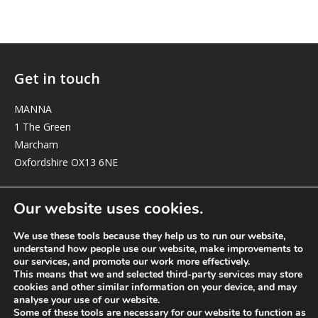
Get in touch
MANNA
1 The Green
Marcham
Oxfordshire OX13 6NE
elizabeth@manna-anglican.org
Our website uses cookies.
We use these tools because they help us to run our website,
understand how people use our website, make improvements to
our services, and promote our work more effectively.
This means that we and selected third-party services may store
cookies and other similar information on your device, and may
analyse your use of our website.
© MANNA a charity registered in England and Wales, number 262818.
Some of these tools are necessary for our website to function as