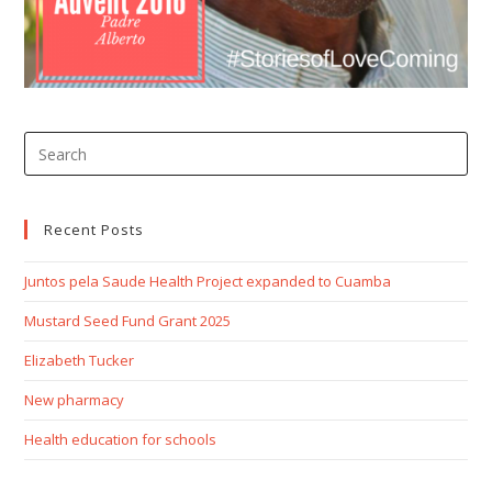
Recent Posts
Juntos pela Saude Health Project expanded to Cuamba
Mustard Seed Fund Grant 2025
Elizabeth Tucker
New pharmacy
Health education for schools