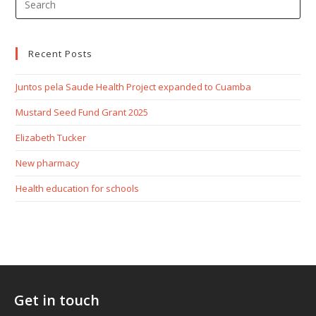
Recent Posts
Juntos pela Saude Health Project expanded to Cuamba
Mustard Seed Fund Grant 2025
Elizabeth Tucker
New pharmacy
Health education for schools
Get in touch