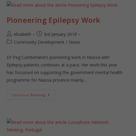
Pioneering Epilepsy Work
elizabeth
3rd January 2018
Community Development
/
News
Dr Peg Cumberland's pioneering work in Niassa with
Epilepsy patients continues at a pace. Her work this year
has focussed on supporting the government mental health
programme for Niassa province mainly…
Continue Reading