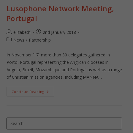
Lusophone Network Meeting,
Portugal
elizabeth
2nd January 2018
News
/
Partnership
In November '17, more than 30 delegates gathered in
Porto, Portugal representing the Anglican dioceses in
Angola, Brazil, Mozambique and Portugal as well as a range
of Christian mission agencies, including MANNA…
Continue Reading