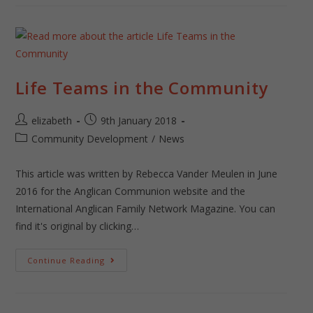
Life Teams in the Community
elizabeth
9th January 2018
Community Development
/
News
This article was written by Rebecca Vander Meulen in June
2016 for the Anglican Communion website and the
International Anglican Family Network Magazine. You can
find it's original by clicking…
Continue Reading