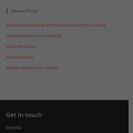
Recent Posts
Juntos pela Saude Health Project expanded to Cuamba
Mustard Seed Fund Grant 2025
Elizabeth Tucker
New pharmacy
Health education for schools
Get in touch
MANNA