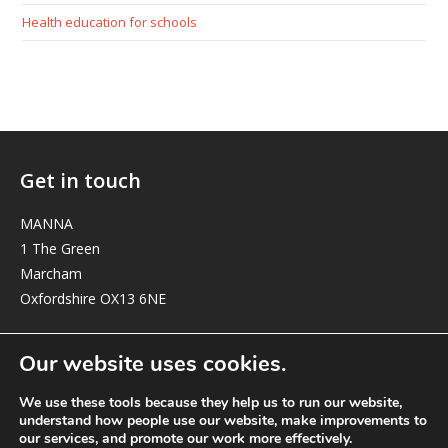
Health education for schools
Get in touch
MANNA
1 The Green
Marcham
Oxfordshire OX13 6NE
elizabeth@manna-anglican.org
Our website uses cookies.
We use these tools because they help us to run our website,
understand how people use our website, make improvements to
our services, and promote our work more effectively.