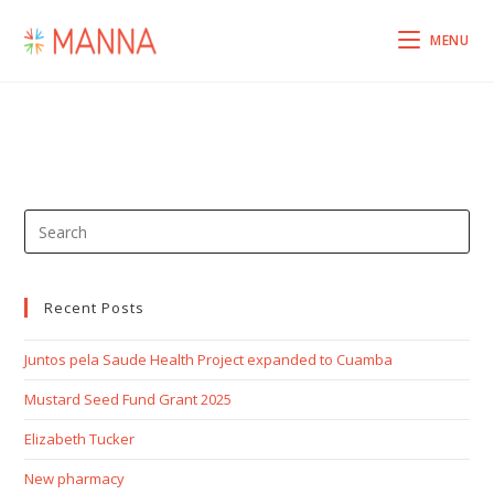
MENU
Recent Posts
Juntos pela Saude Health Project expanded to Cuamba
Mustard Seed Fund Grant 2025
Elizabeth Tucker
New pharmacy