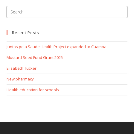
Recent Posts
Juntos pela Saude Health Project expanded to Cuamba
Mustard Seed Fund Grant 2025
Elizabeth Tucker
New pharmacy
Health education for schools