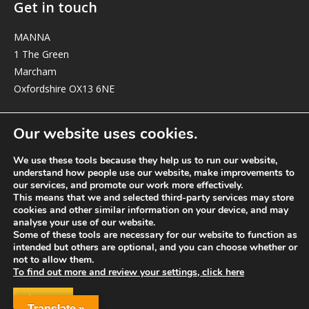
Get in touch
MANNA
1 The Green
Marcham
Oxfordshire OX13 6NE
elizabeth@manna-anglican.org
Our website uses cookies.
We use these tools because they help us to run our website,
understand how people use our website, make improvements to
our services, and promote our work more effectively.
This means that we and selected third-party services may store
cookies and other similar information on your device, and may
analyse your use of our website.
© MANNA a charity registered in England and Wales, number 262818.
Some of these tools are necessary for our website to function as
intended but others are optional, and you can choose whether or
not to allow them.
To find out more and review your settings, click here
ACCEPT
Translate »