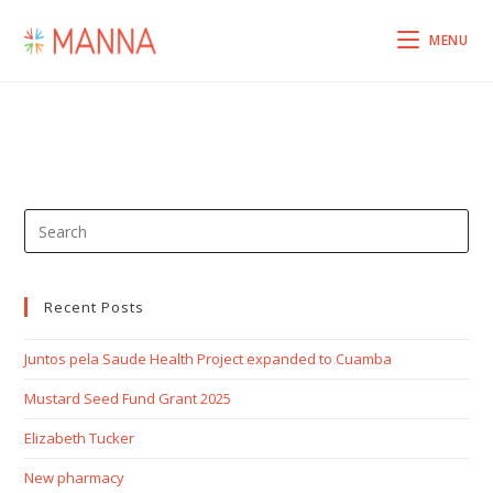
MENU
Recent Posts
Juntos pela Saude Health Project expanded to Cuamba
Mustard Seed Fund Grant 2025
Elizabeth Tucker
New pharmacy