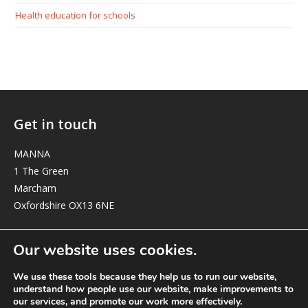
Health education for schools
Get in touch
MANNA
1 The Green
Marcham
Oxfordshire OX13 6NE
elizabeth@manna-anglican.org
Our website uses cookies.
We use these tools because they help us to run our website,
understand how people use our website, make improvements to
our services, and promote our work more effectively.