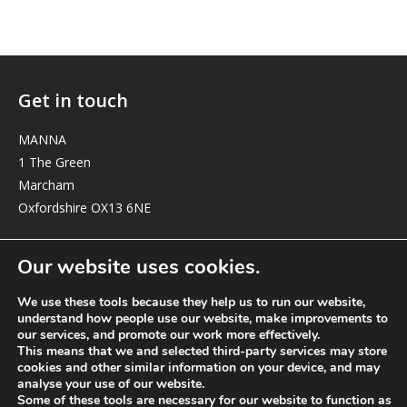
Get in touch
MANNA
1 The Green
Marcham
Oxfordshire OX13 6NE
elizabeth@manna-anglican.org
Our website uses cookies.
We use these tools because they help us to run our website,
understand how people use our website, make improvements to
our services, and promote our work more effectively.
This means that we and selected third-party services may store
cookies and other similar information on your device, and may
analyse your use of our website.
© MANNA a charity registered in England and Wales, number 262818.
Some of these tools are necessary for our website to function as