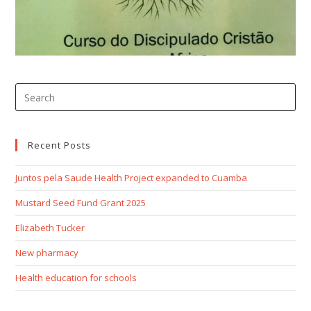
Recent Posts
Juntos pela Saude Health Project expanded to Cuamba
Mustard Seed Fund Grant 2025
Elizabeth Tucker
New pharmacy
Health education for schools