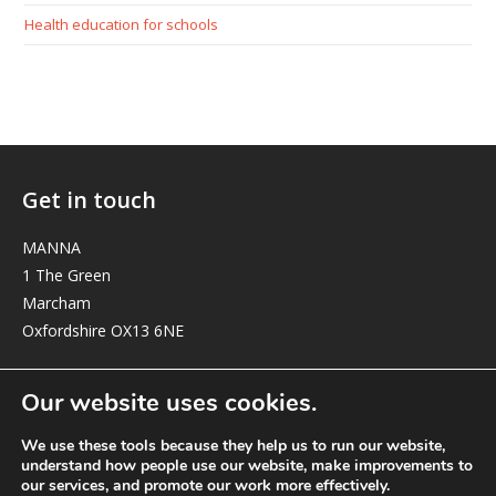
Health education for schools
Get in touch
MANNA
1 The Green
Marcham
Oxfordshire OX13 6NE
elizabeth@manna-anglican.org
Our website uses cookies.
We use these tools because they help us to run our website,
understand how people use our website, make improvements to
our services, and promote our work more effectively.