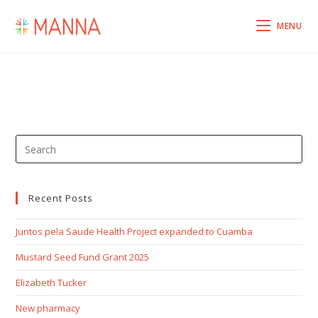
MENU
Recent Posts
Juntos pela Saude Health Project expanded to Cuamba
Mustard Seed Fund Grant 2025
Elizabeth Tucker
New pharmacy