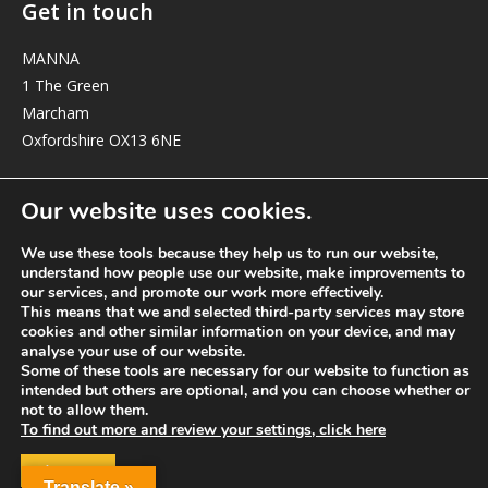
Get in touch
MANNA
1 The Green
Marcham
Oxfordshire OX13 6NE
elizabeth@manna-anglican.org
Our website uses cookies.
We use these tools because they help us to run our website,
understand how people use our website, make improvements to
our services, and promote our work more effectively.
This means that we and selected third-party services may store
cookies and other similar information on your device, and may
analyse your use of our website.
© MANNA a charity registered in England and Wales, number 262818.
Some of these tools are necessary for our website to function as
intended but others are optional, and you can choose whether or
not to allow them.
To find out more and review your settings, click here
ACCEPT
Translate »