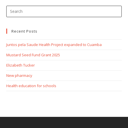
Recent Posts
Juntos pela Saude Health Project expanded to Cuamba
Mustard Seed Fund Grant 2025
Elizabeth Tucker
New pharmacy
Health education for schools