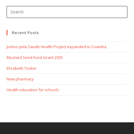
Recent Posts
Juntos pela Saude Health Project expanded to Cuamba
Mustard Seed Fund Grant 2025
Elizabeth Tucker
New pharmacy
Health education for schools