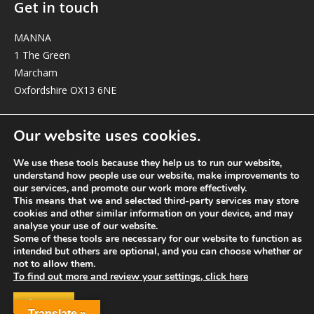
Get in touch
MANNA
1 The Green
Marcham
Oxfordshire OX13 6NE
elizabeth@manna-anglican.org
Our website uses cookies.
We use these tools because they help us to run our website,
understand how people use our website, make improvements to
our services, and promote our work more effectively.
This means that we and selected third-party services may store
cookies and other similar information on your device, and may
analyse your use of our website.
© MANNA a charity registered in England and Wales, number 262818.
Some of these tools are necessary for our website to function as
intended but others are optional, and you can choose whether or
not to allow them.
To find out more and review your settings, click here
ACCEPT
Translate »