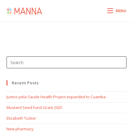
MENU
Recent Posts
Juntos pela Saude Health Project expanded to Cuamba
Mustard Seed Fund Grant 2025
Elizabeth Tucker
New pharmacy