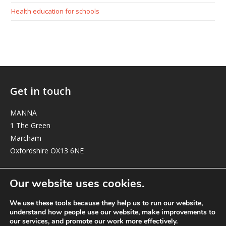
Health education for schools
Get in touch
MANNA
1 The Green
Marcham
Oxfordshire OX13 6NE
elizabeth@manna-anglican.org
Our website uses cookies.
We use these tools because they help us to run our website,
understand how people use our website, make improvements to
our services, and promote our work more effectively.