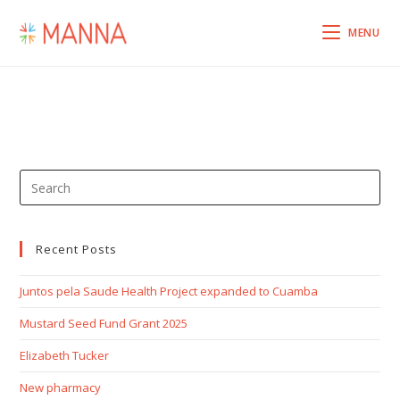
MENU
Recent Posts
Juntos pela Saude Health Project expanded to Cuamba
Mustard Seed Fund Grant 2025
Elizabeth Tucker
New pharmacy