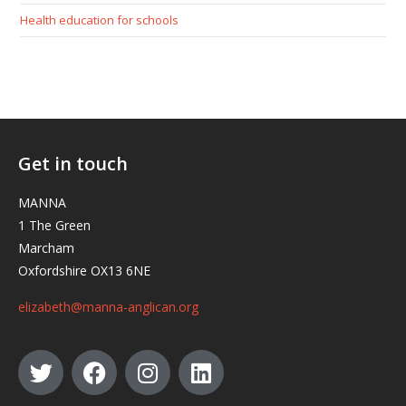
Health education for schools
Get in touch
MANNA
1 The Green
Marcham
Oxfordshire OX13 6NE
elizabeth@manna-anglican.org