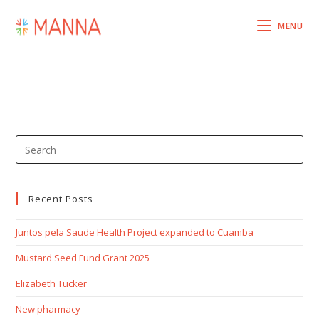
MENU
Recent Posts
Juntos pela Saude Health Project expanded to Cuamba
Mustard Seed Fund Grant 2025
Elizabeth Tucker
New pharmacy