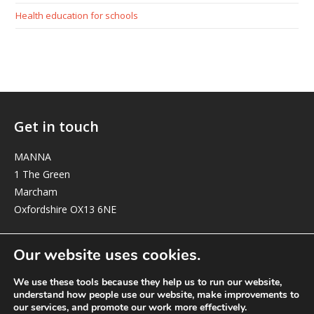
Health education for schools
Get in touch
MANNA
1 The Green
Marcham
Oxfordshire OX13 6NE
elizabeth@manna-anglican.org
Our website uses cookies.
We use these tools because they help us to run our website,
understand how people use our website, make improvements to
our services, and promote our work more effectively.