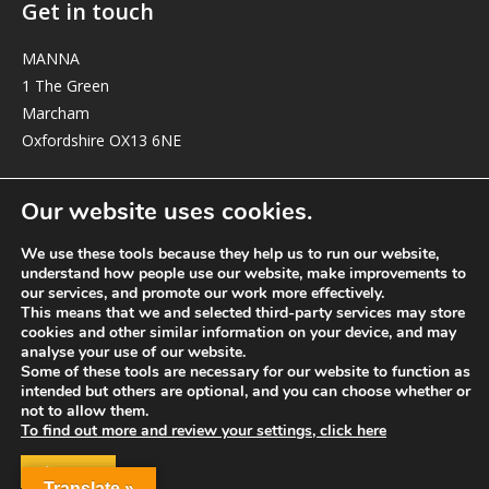
Get in touch
MANNA
1 The Green
Marcham
Oxfordshire OX13 6NE
elizabeth@manna-anglican.org
Our website uses cookies.
We use these tools because they help us to run our website,
understand how people use our website, make improvements to
our services, and promote our work more effectively.
This means that we and selected third-party services may store
cookies and other similar information on your device, and may
analyse your use of our website.
© MANNA a charity registered in England and Wales, number 262818.
Some of these tools are necessary for our website to function as
intended but others are optional, and you can choose whether or
not to allow them.
To find out more and review your settings, click here
ACCEPT
Translate »