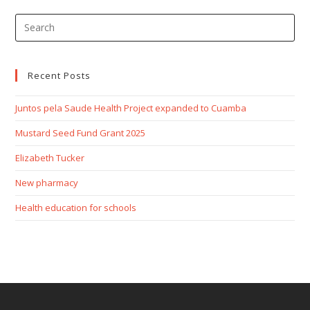
Recent Posts
Juntos pela Saude Health Project expanded to Cuamba
Mustard Seed Fund Grant 2025
Elizabeth Tucker
New pharmacy
Health education for schools