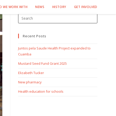
O WE WORK WITH
NEWS
HISTORY
GET INVOLVED
Recent Posts
Juntos pela Saude Health Project expanded to
Cuamba
Mustard Seed Fund Grant 2025
Elizabeth Tucker
New pharmacy
Health education for schools