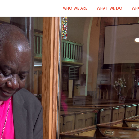
WHO WE ARE
WHAT WE DO
WH