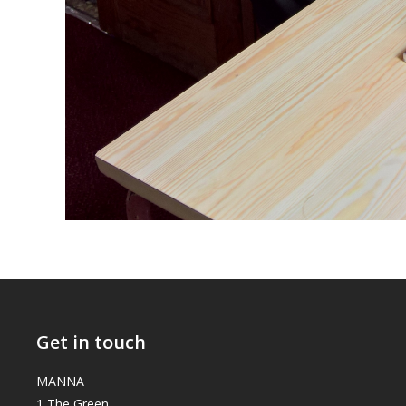
Get in touch
MANNA
1 The Green