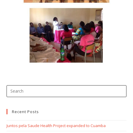
Recent Posts
Juntos pela Saude Health Project expanded to Cuamba