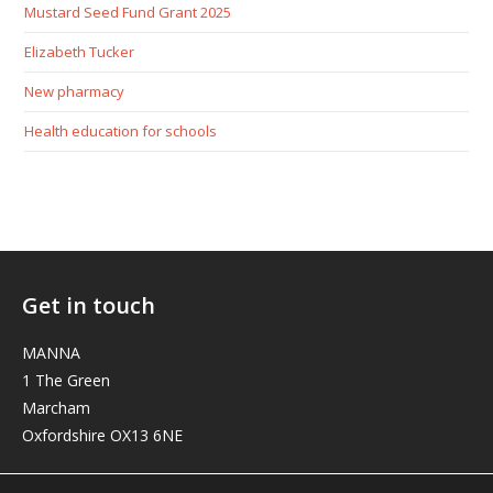
Mustard Seed Fund Grant 2025
Elizabeth Tucker
New pharmacy
Health education for schools
Get in touch
MANNA
1 The Green
Marcham
Oxfordshire OX13 6NE
elizabeth@manna-anglican.org