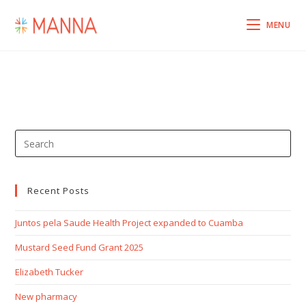
MENU
Recent Posts
Juntos pela Saude Health Project expanded to Cuamba
Mustard Seed Fund Grant 2025
Elizabeth Tucker
New pharmacy