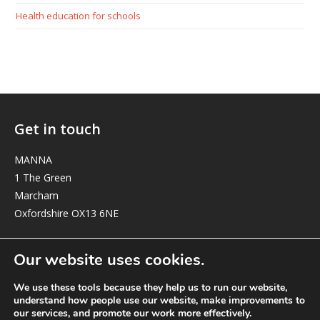
Health education for schools
Get in touch
MANNA
1 The Green
Marcham
Oxfordshire OX13 6NE
elizabeth@manna-anglican.org
Our website uses cookies.
We use these tools because they help us to run our website,
understand how people use our website, make improvements to
our services, and promote our work more effectively.